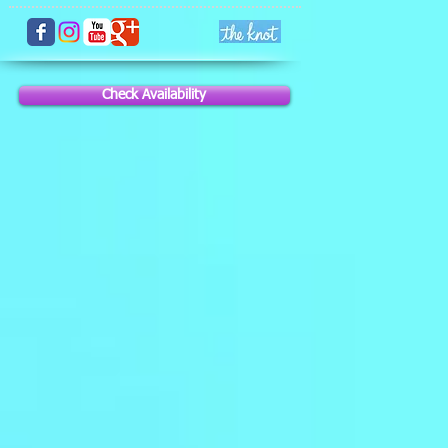
Check Availability