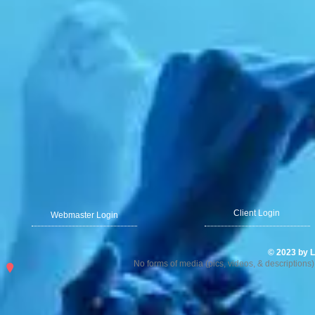
Client Login
Webmaster Login
© 2023 by L
No forms of media (pics, videos, & description