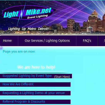
Lighting Up Metro Detroit!
Home
Our Services / Lighting Options
FAQ's
Page you are on now:
We are here to help!
Suggested Lighting by Event Type
(Start Here)
How We Are Different
Requesting a Lighting Demo at your venue
Referral Program & Discounts