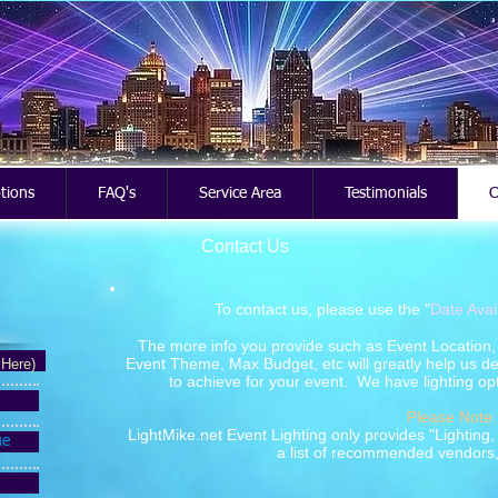
ptions
FAQ's
Service Area
Testimonials
C
Contact Us
To contact us, please use the "
Date Avai
The more info you provide such as Event Location, T
Event Theme, Max Budget, etc will greatly help us de
 Here)
to achieve for your event. We have lighting opt
Please Note:
LightMike.net Event Lighting only provides "Lighting
ue
a list of recommended vendors