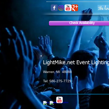
Check Availability
LightMike.net Event Lightin
Warren, MI 48088
Tel: 586-275-7729