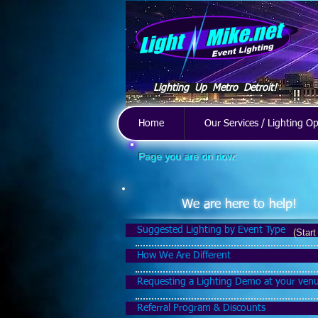
Lighting Up Metro Detroit!
Home
Our Services / Lighting O
Page you are on now:
We are here to help!
Suggested Lighting by Event Type
(Start
How We Are Different
Requesting a Lighting Demo at your ven
Referral Program & Discounts