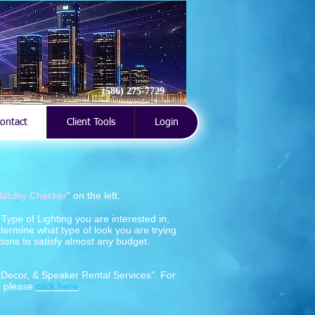
(586) 275-7729
ontact
Client Tools
Login
lability Checker
" on the left.
ype of Lighting you are interested in,
termine what type of look you are trying
ions to satisfy almost any budget.
, Decor, & Speaker Rental Services". For
, please
click here
.