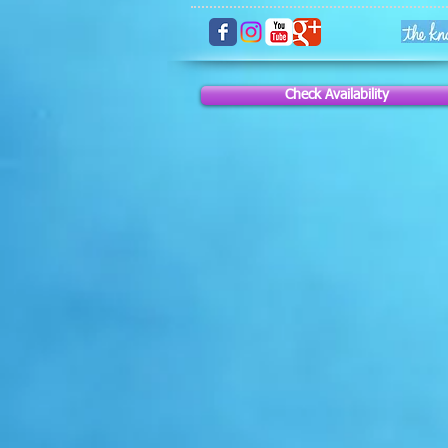
Check Availability