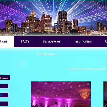
ptions
FAQ's
Service Area
Testimonials
C
Our Services
Click on a pic below to
 Here)
ue