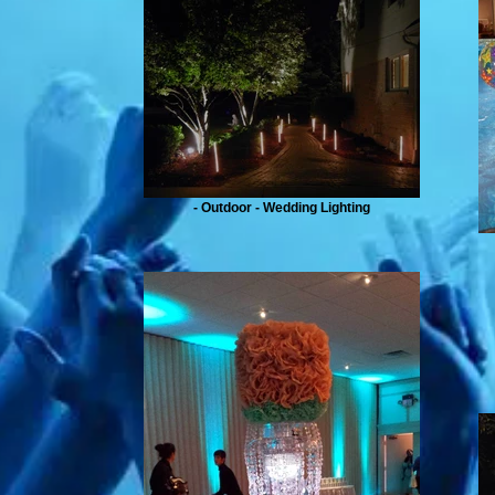
- Outdoor - Wedding Lighting