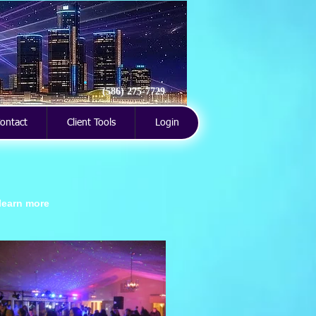
(586) 275-7729
ontact
Client Tools
Login
 learn more