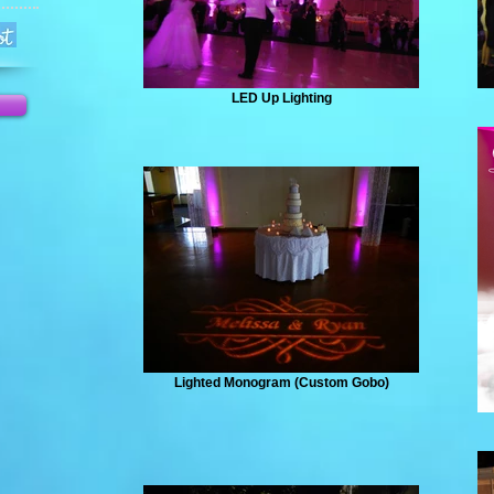
LED Up Lighting
Lighted Monogram (Custom Gobo)