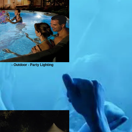
- Outdoor - Party Lighting