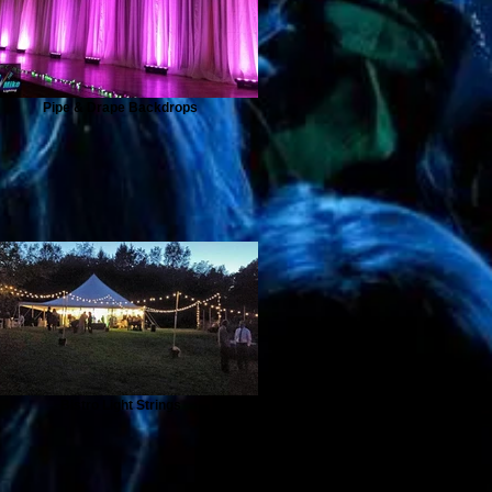
Pipe & Drape Backdrops
Bistro Light Strings