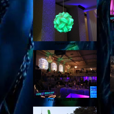
Jigsaw Lamps
Pre-made Stock Gobos