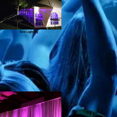
Tent Lighting