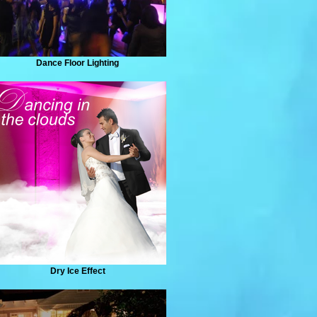
Dance Floor Lighting
Dry Ice Effect