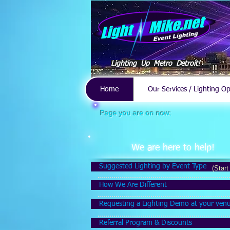
Lighting Up Metro Detroit!
Home
Our Services / Lighting O
Page you are on now:
We are here to help!
Suggested Lighting by Event Type
(Start
How We Are Different
Requesting a Lighting Demo at your ven
Referral Program & Discounts