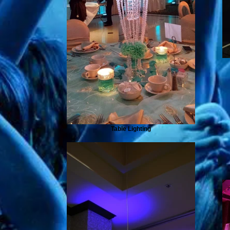
Table Lighting