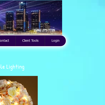
(586) 275-7729
ontact
Client Tools
Login
le Lighting