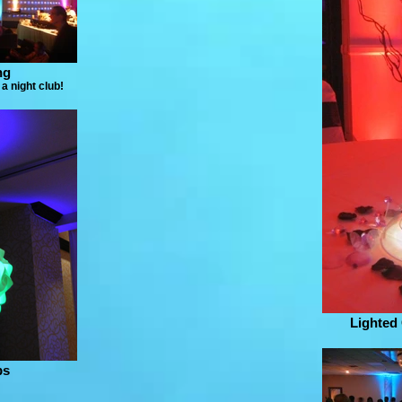
ng
a night club!
Lighted
ps