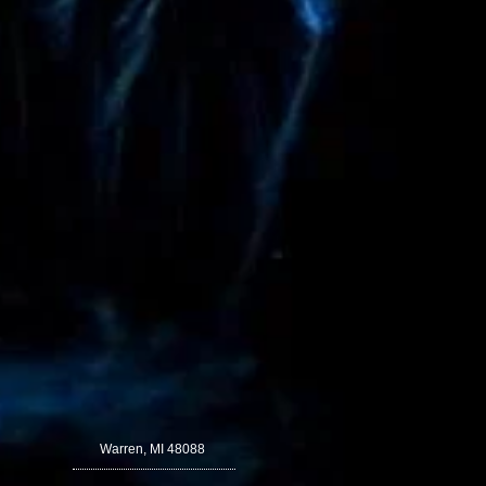
Warren, MI 48088