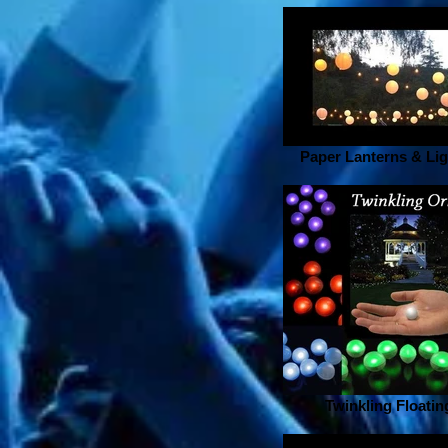
Paper Lanterns & Lig
Twinkling Floatin