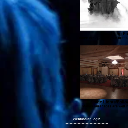
Low-Lying F
Dance in clouds for your first 
Stage Lights/Foll
Makes sure faces are well lit
Webmaster Login