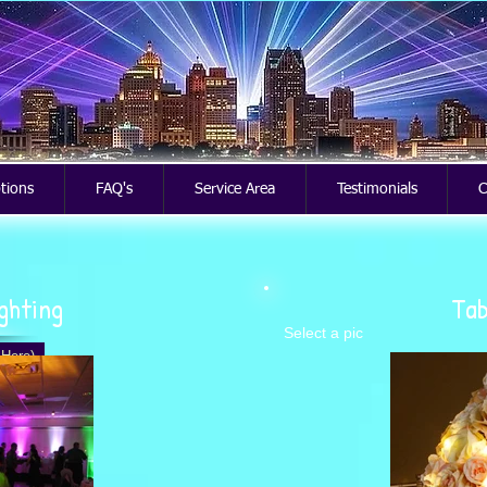
ptions
FAQ's
Service Area
Testimonials
C
ighting
Tab
Select a pic
 Here)
ue