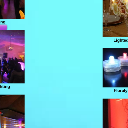
ing
Lighted
hting
Floraly