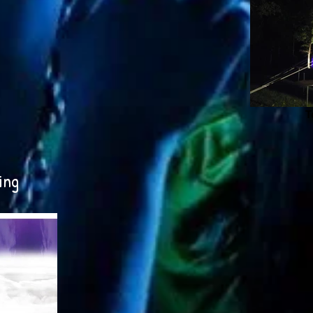
T
ing