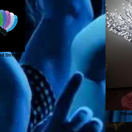
d Strings
Bloss