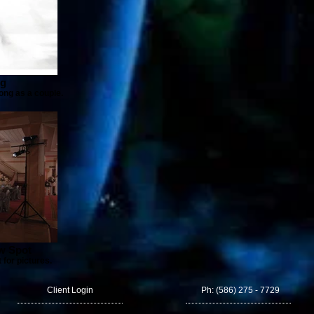
og
song as a couple.
ow Spot
 for pictures.
Client Login
Ph: (586) 275 - 7729