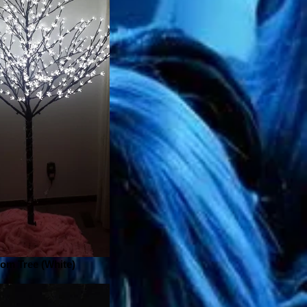
om Tree (White)