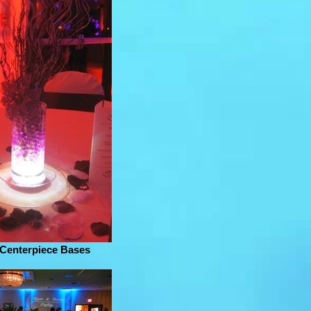
 Centerpiece Bases