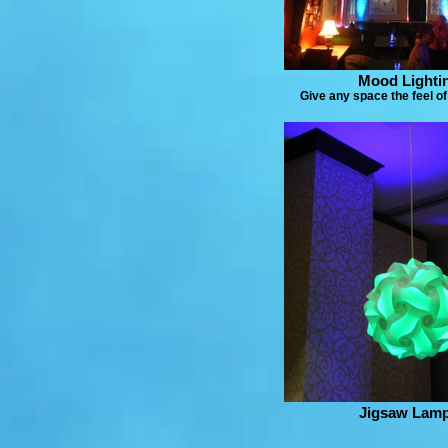
Mood Lighti
Give any space the feel of 
Jigsaw Lam