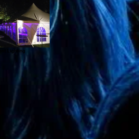
ent Lighting