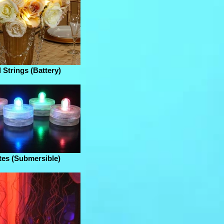
 Strings (Battery)
tes (Submersible)