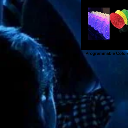
Programmable Colore