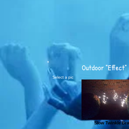
Outdoor "Effect" 
Select a pic
Slow Twinkle Br