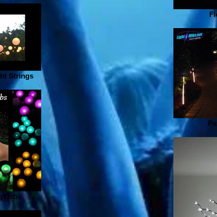
Fl
ht Strings
Pa
g Orbs