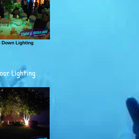
e Down Lighting
oor Lighting