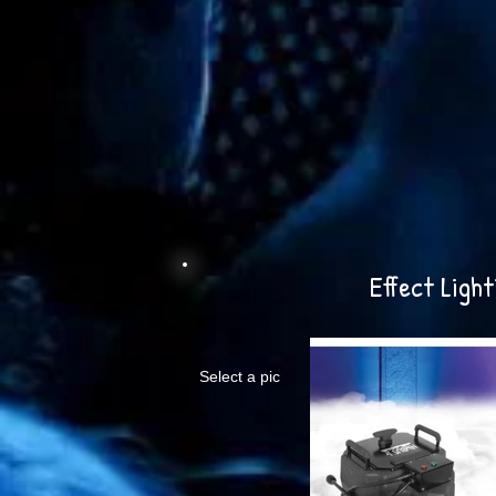
Effect Light
Select a pic