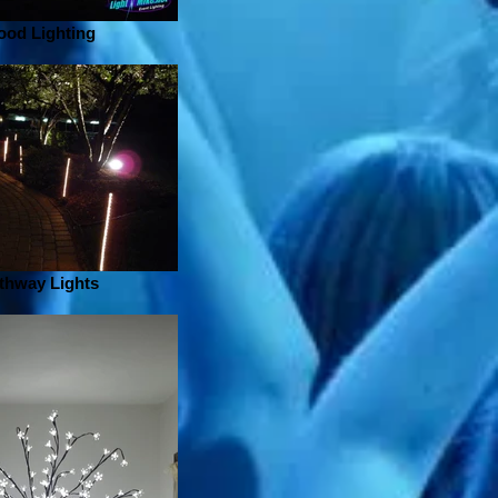
ood Lighting
thway Lights