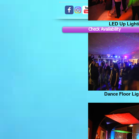
LED Up Light
Check Availability
Dance Floor Lig