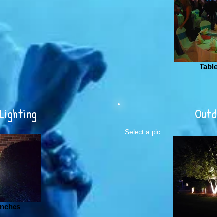
Tabl
Lighting
Outd
Select a pic
anches