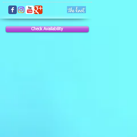
Check Availability