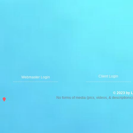
Client Login
Webmaster Login
© 2023 by L
No forms of media (pics, videos, & description