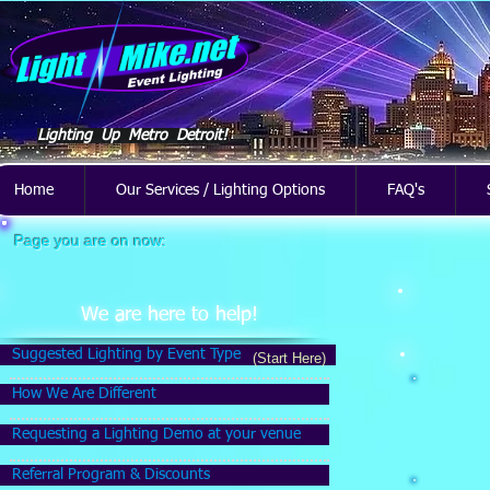
Lighting Up Metro Detroit!
Home
Our Services / Lighting Options
FAQ's
Page you are on now:
We are here to help!
Suggested Lighting by Event Type
(Start Here)
How We Are Different
Requesting a Lighting Demo at your venue
Referral Program & Discounts