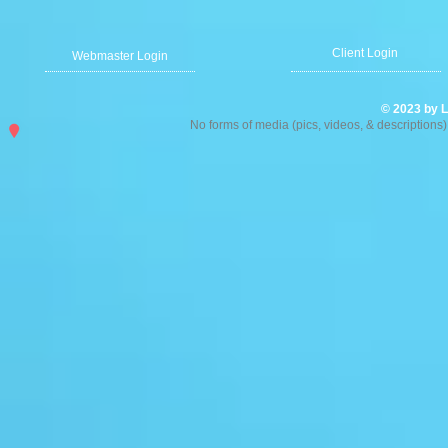
Client Login
Webmaster Login
© 2023 by L
No forms of media (pics, videos, & description