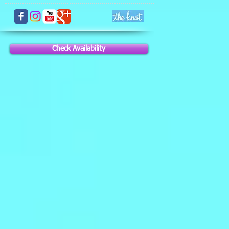
Check Availability