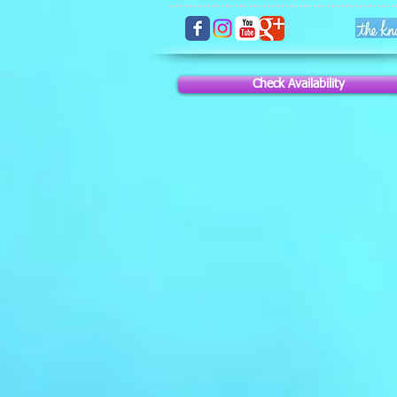
Check Availability