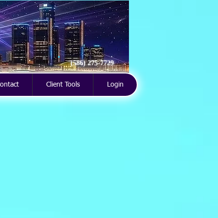
(586) 275-7729
ontact
Client Tools
Login