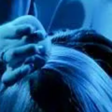
tulle fabric for your desired look.