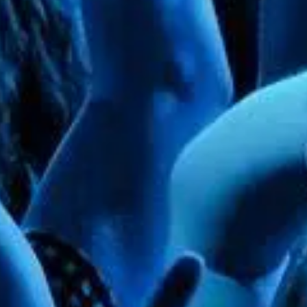
 11" wide. Only Arch frame included in rental price. Add your own floral arrangements, balloons, & 