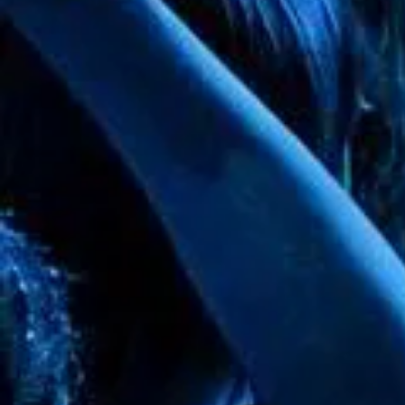
+4
+3
+2
Gold Arch - 7x8ft
SKU
00152
$0.00
In stock
Quantity:
1
Add More
Add to Bag
Go to Checkout
Product Details
Gold Arch made of durable metal measuring 6ft 11" high x 7ft
Show More
Save this product for later
Favorite
Favorited
View Favorites
Share this product with your friends
Share
Share
Pin it
Gold Arch - 7x8ft
Search Products
Favorites
Shopping Bag
Display prices in:
USD