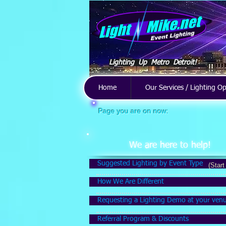
Lighting Up Metro Detroit!
Home
Our Services / Lighting O
Page you are on now:
Store
/
Weddings & Anniversaries
/
Indoor Decor
We are here to help!
Suggested Lighting by Event Type
(Start
How We Are Different
Requesting a Lighting Demo at your ven
Referral Program & Discounts