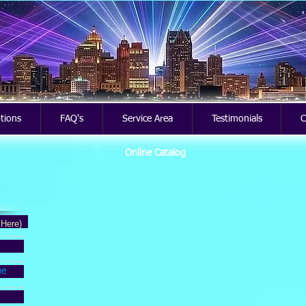
ptions
FAQ's
Service Area
Testimonials
C
Online Catalog
 Here)
ue