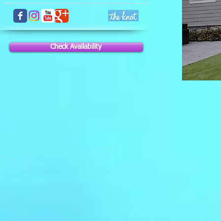
Check Availability