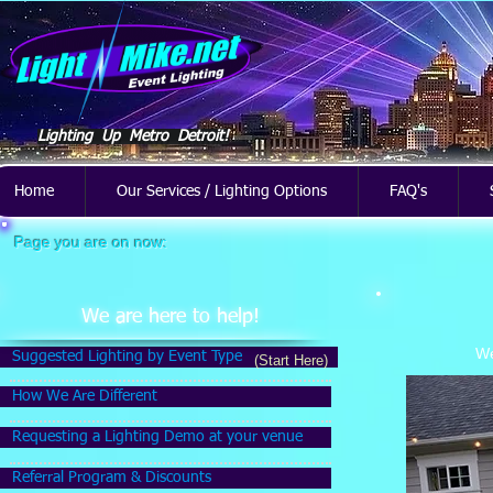
Lighting Up Metro Detroit!
Home
Our Services / Lighting Options
FAQ's
Page you are on now:
We are here to help!
We
Suggested Lighting by Event Type
(Start Here)
How We Are Different
Requesting a Lighting Demo at your venue
Referral Program & Discounts