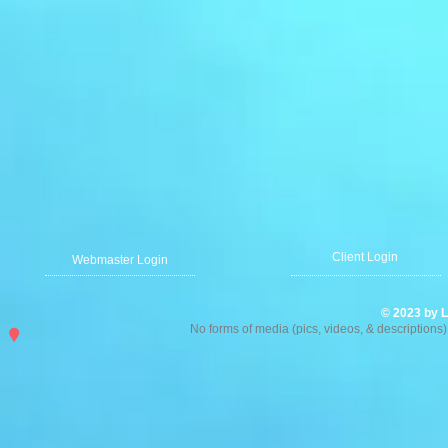
Client Login
Webmaster Login
© 2023 by L
No forms of media (pics, videos, & description