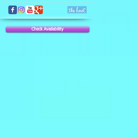
Check Availability