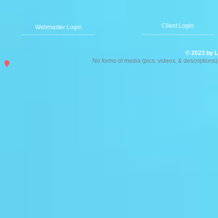
ystal Chandelier
Client Login
ystal Chandelier
Webmaster Login
0.00
© 2023 by L
No forms of media (pics, videos, & description